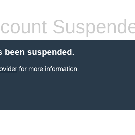
count Suspend
s been suspended.
ovider
for more information.