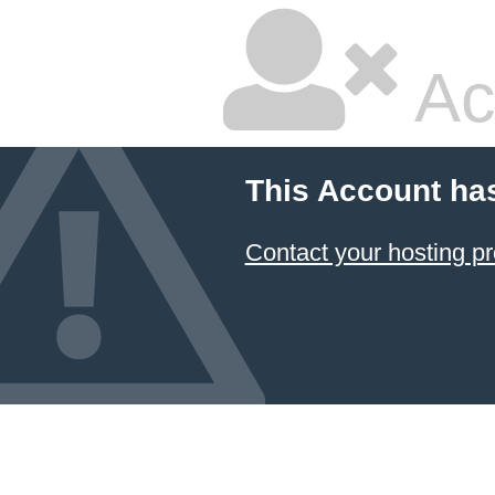
Ac
This Account ha
Contact your hosting pr